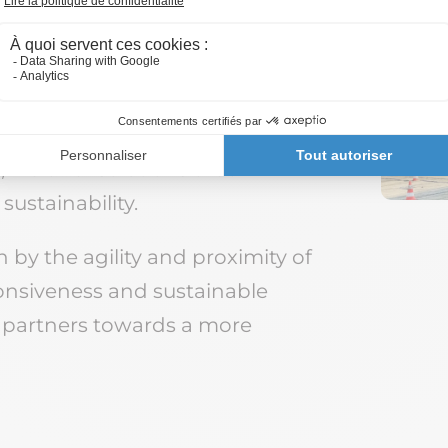
activities, we are able to
rom sorting to recycling, from
we offer solutions that
sustainability.
 by the agility and proximity of
onsiveness and sustainable
 partners towards a more