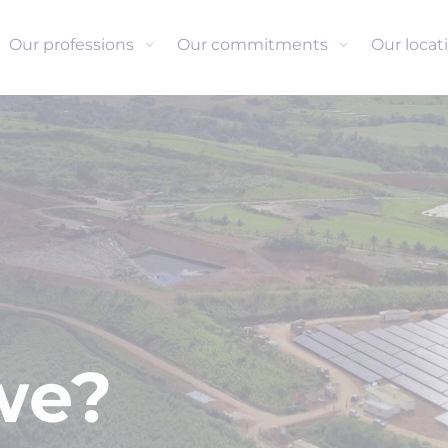
Our professions
Our commitments
Our locat
we?