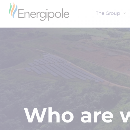
The Group
Who are 