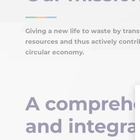
Giving a new life to waste by trans
resources and thus actively contri
circular economy.
A comprehe
and integra