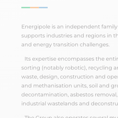
Energipole is an independent family
supports industries and regions in t
and energy transition challenges.
Its expertise encompasses the entir
sorting (notably robotic), recycling 
waste, design, construction and ope
and methanisation units, soil and 
decontamination, asbestos removal, r
industrial wastelands and deconstru
The Group also operates several mul