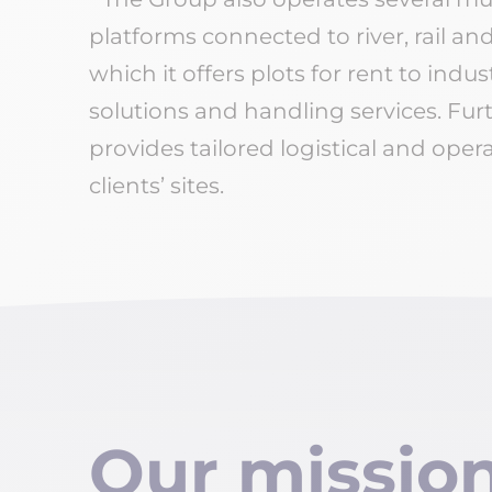
platforms connected to river, rail a
which it offers plots for rent to indus
solutions and handling services. Furt
provides tailored logistical and operat
clients’ sites.
Our missio