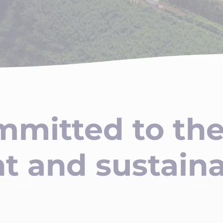
mmitted to th
t and sustain