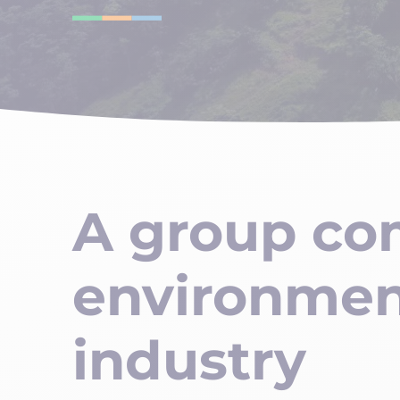
A group co
environmen
industry