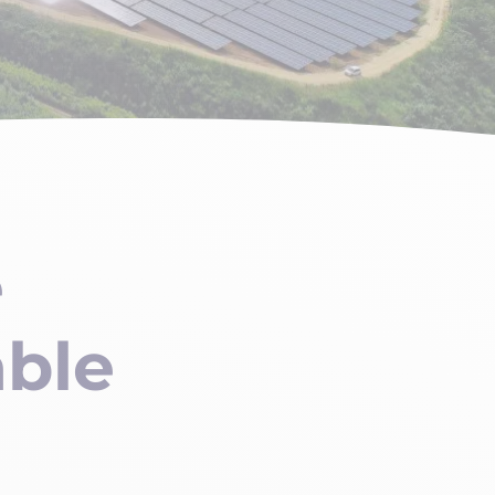
e
able