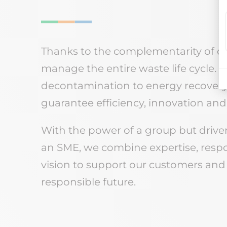
Thanks to the complementarity of our 
manage the entire waste life cycle. F
decontamination to energy recovery, 
guarantee efficiency, innovation and 
With the power of a group but driven
an SME, we combine expertise, resp
vision to support our customers and
responsible future.