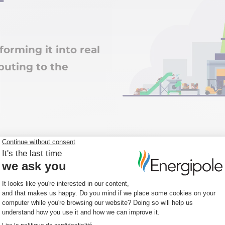
forming it into real
buting to the
nsive
ted offer