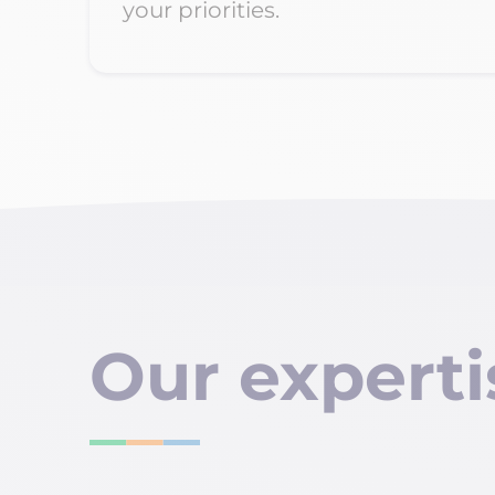
your priorities.
Our
experti