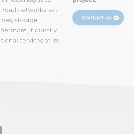
nd road networks, on
Contact us
tries, storage
hermore, it directly
ional services at its
n