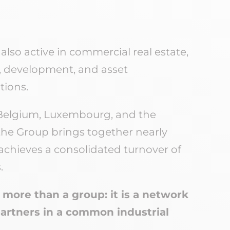
s also active in commercial real estate,
 development, and asset
ions.
Belgium, Luxembourg, and the
, the Group brings together nearly
chieves a consolidated turnover of
.
more than a group: it is a network
partners in a common industrial