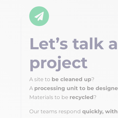

Let’s talk 
project
A site to
be
cleaned up
?
A
processing unit to be design
Materials to be
recycled
?
Our teams respond
quickly, with