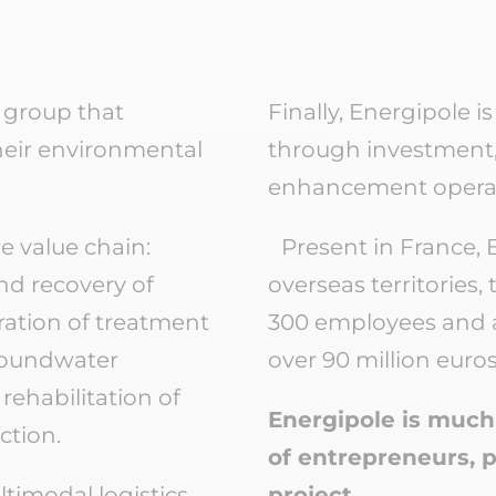
 group that
Finally, Energipole i
heir environmental
through investment,
enhancement operat
e value chain:
Present in France, 
and recovery of
overseas territories
ration of treatment
300 employees and a
groundwater
over 90 million euros
ehabilitation of
Energipole is much 
ction.
of entrepreneurs, 
timodal logistics
project.