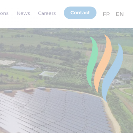
Contact
ions
News
Careers
FR
EN