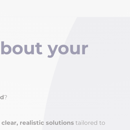
about y
our
ed
?
 clear, realistic solutions
tailored to