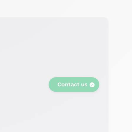
Contact us