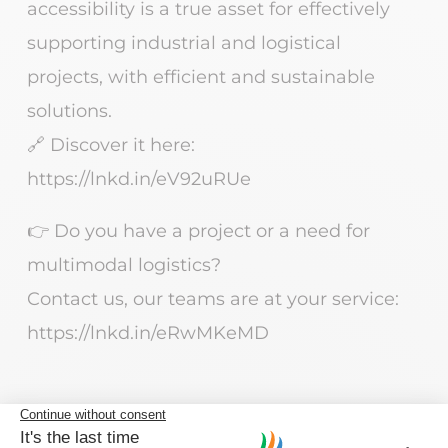
accessibility is a true asset for effectively
supporting industrial and logistical
projects, with efficient and sustainable
solutions.
🔗 Discover it here:
https://lnkd.in/eV92uRUe
👉 Do you have a project or a need for
multimodal logistics?
Contact us, our teams are at your service:
https://lnkd.in/eRwMKeMD