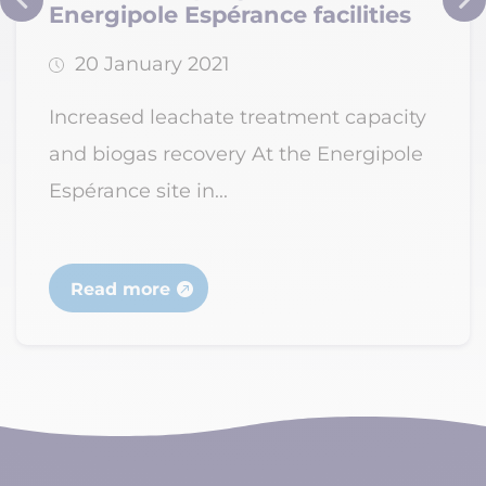
Energipole Espérance facilities
20 January 2021
Increased leachate treatment capacity
and biogas recovery At the Energipole
Espérance site in...
Read more