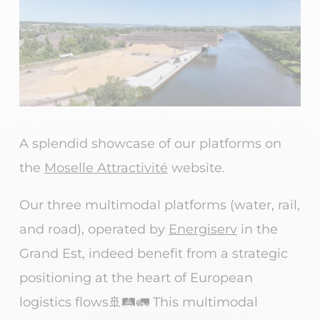
A splendid showcase of our platforms on
the
Moselle Attractivité
website.
Our three multimodal platforms (water, rail,
and road), operated by
Energiserv
in the
Grand Est, indeed benefit from a strategic
positioning at the heart of European
logistics flows🚢🛤️🚛 This multimodal