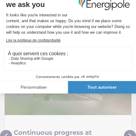
You will also like…
Continuous progress at