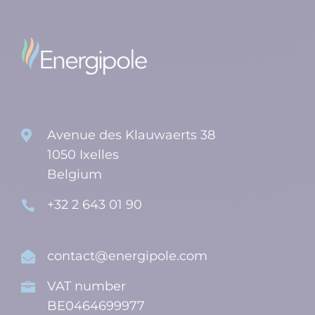
Avenue des Klauwaerts 38

1050 Ixelles
Belgium
+32 2 643 01 90

contact@energipole.com

VAT number

BE0464699977