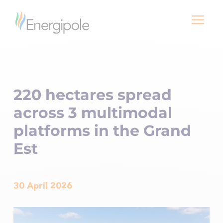
a
220 hectares spread
across 3 multimodal
platforms in the Grand
Est
30 April 2026