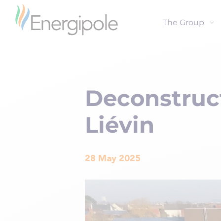
The Group
Deconstruct
Liévin
28 May 2025