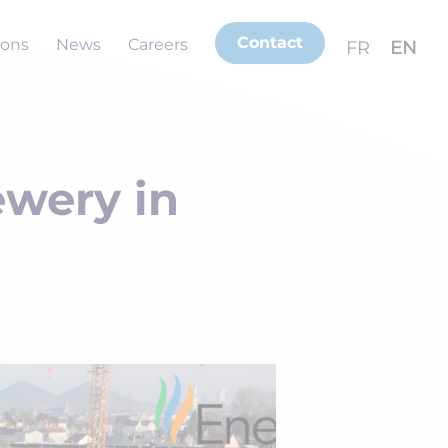
Contact
ions
News
Careers
FR
EN
ewery in