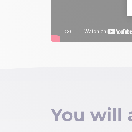
You will 