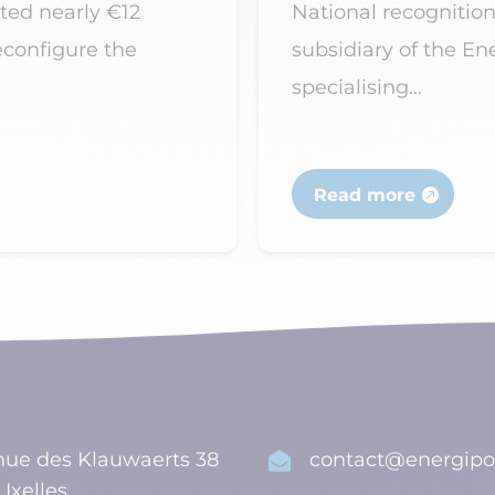
ted nearly €12
National recognition
econfigure the
subsidiary of the E
specialising...
Read more
ue des Klauwaerts 38
contact@energipo

 Ixelles