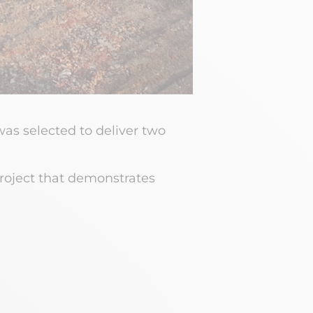
as selected to deliver two
project that demonstrates