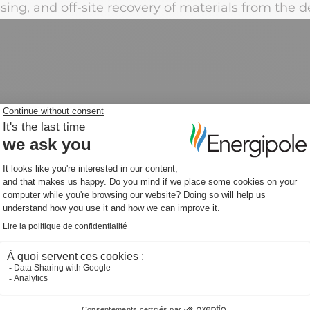
ing, and off-site recovery of materials from the 