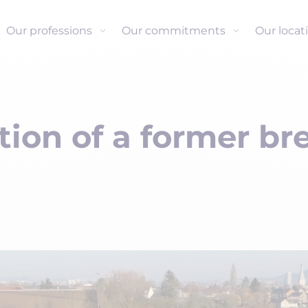
Our professions
Our commitments
Our locat
ion of a former br