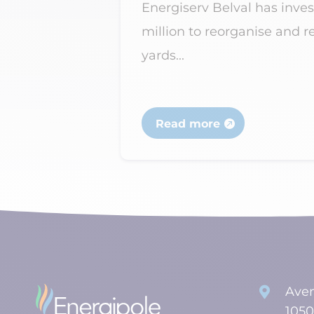
acity and
Energiserv Belval has inves
million to reorganise and r
yards...
Read more
Aven

1050