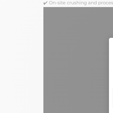
✔️
On-site crushing and process