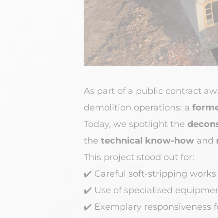
As part of a public contract a
demolition operations: a
forme
Today, we spotlight the
decons
the
technical know-how
and
This project stood out for:
✔️
Careful soft-stripping works
✔️
Use of specialised equipmen
✔️
Exemplary responsiveness fo