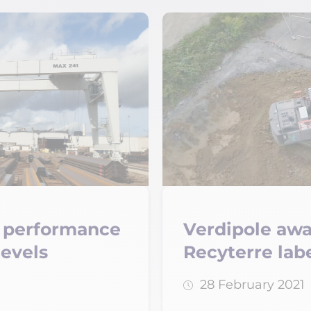
ng performance
Verdipole aw
levels
Recyterre lab
28 February 2021