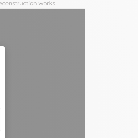
deconstruction works