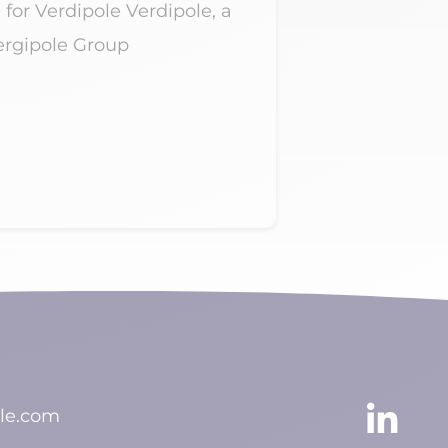
 for Verdipole Verdipole, a
AER confirms 
nergipole Group
across the Fr
Caribbean AER
Read more

le.com