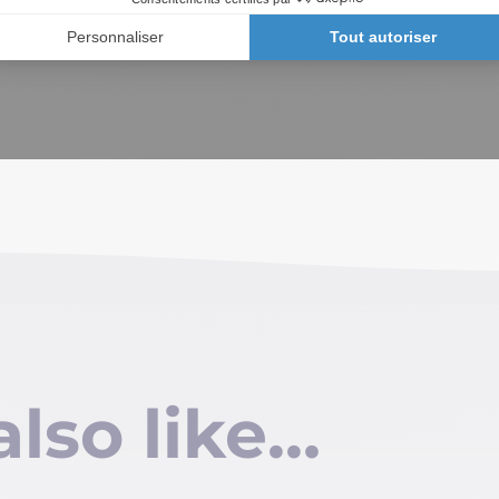
also like…