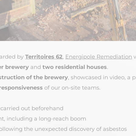
warded by
Territoires 62
,
Energipole Remediation
w
r brewery
and
two residential houses
.
truction of the brewery
, showcased in video, a 
responsiveness
of our on-site teams.
 carried out beforehand
t, including a long-reach boom
llowing the unexpected discovery of asbestos