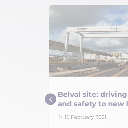
Belval site: drivi
cilities
and safety to new 
15 February 2021