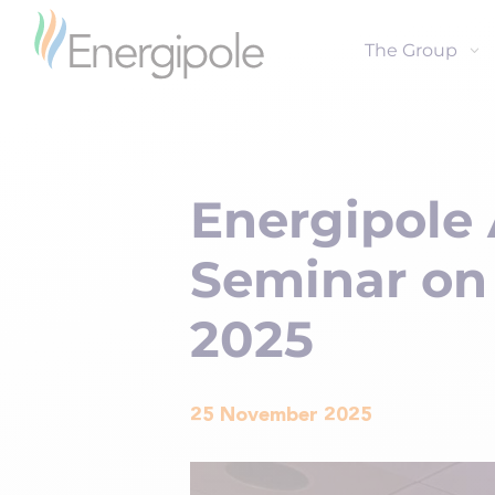
The Group
Energipole 
Seminar on
2025
25 November 2025