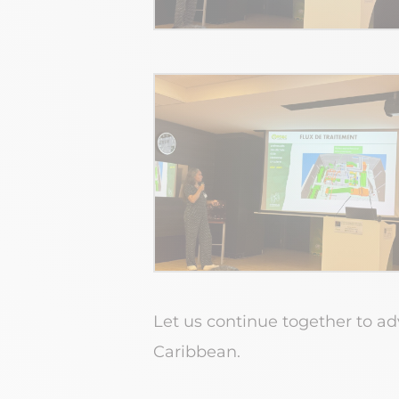
Let us continue together to a
Caribbean.