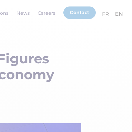
Contact
ions
News
Careers
FR
EN
 Figures
 Economy