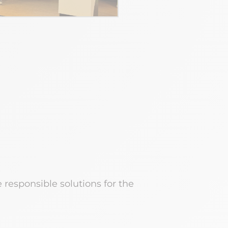
esponsible solutions for the