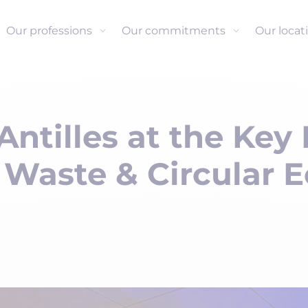
Our professions
Our commitments
Our locat
Antilles at the Key
 Waste & Circular