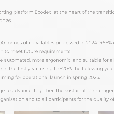
orting platform Ecodec, at the heart of the transit
 2026.
,500 tonnes of recyclables processed in 2024 (+66% 
on to meet future requirements.
ore automated, more ergonomic, and suitable for al
in the first year, rising to +20% the following year
aiming for operational launch in spring 2026.
e to advance, together, the sustainable manage
nisation and to all participants for the quality of