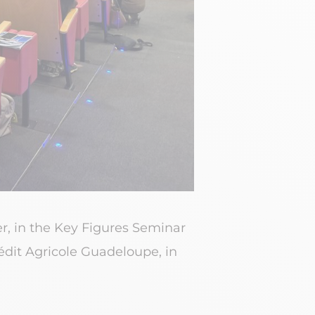
er, in the Key Figures Seminar
dit Agricole Guadeloupe, in