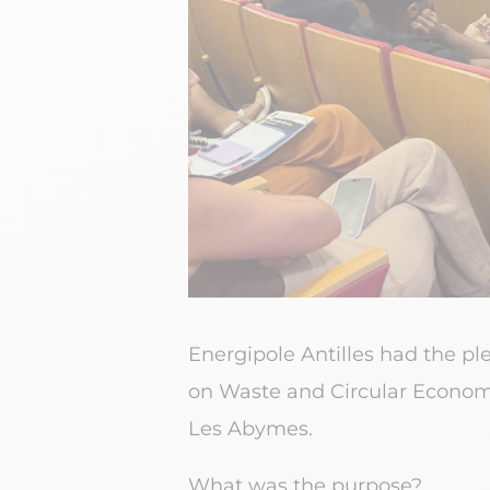
Energipole Antilles had the pl
on Waste and Circular Economy
Les Abymes.
What was the purpose?