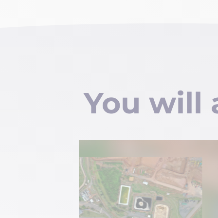
You will 