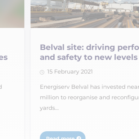
ng performance
Verdipole aw
levels
Recyterre lab
28 February 2021
ted nearly €12
National recognition
econfigure the
subsidiary of the E
specialising...
Read more