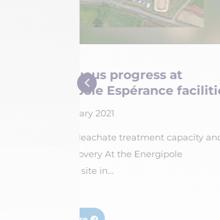
Belval site: drivi
cilities
and safety to new 
15 February 2021
acity and
Energiserv Belval has inves
million to reorganise and r
yards...
Read more