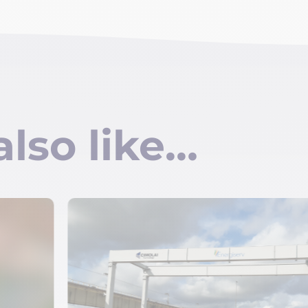
also like…