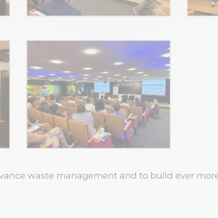
dvance waste management and to build ever more r