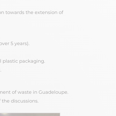
ion towards the extension of
over 5 years).
l plastic packaging.
.
ment of waste in Guadeloupe.
 the discussions.