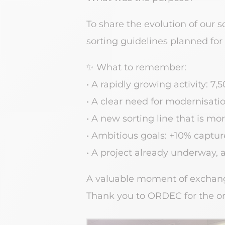
To share the evolution of our s
sorting guidelines planned for
✨ What to remember:
• A rapidly growing activity: 7
• A clear need for modernisati
• A new sorting line that is m
• Ambitious goals: +10% capture 
• A project already underway, 
A valuable moment of exchang
Thank you to ORDEC for the orga