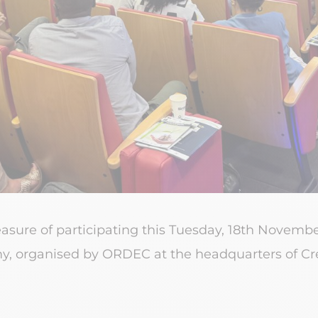
easure of participating this Tuesday, 18th Novemb
, organised by ORDEC at the headquarters of Cré