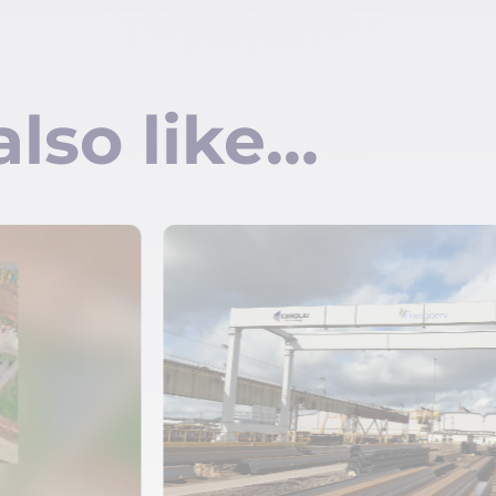
also like…