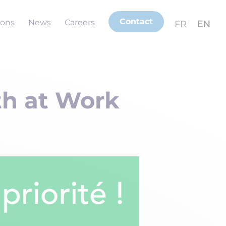
Contact
ions
News
Careers
FR
EN
th at Work