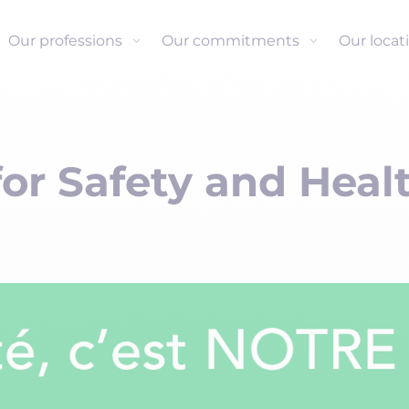
Our professions
Our commitments
Our locat
or Safety and Heal