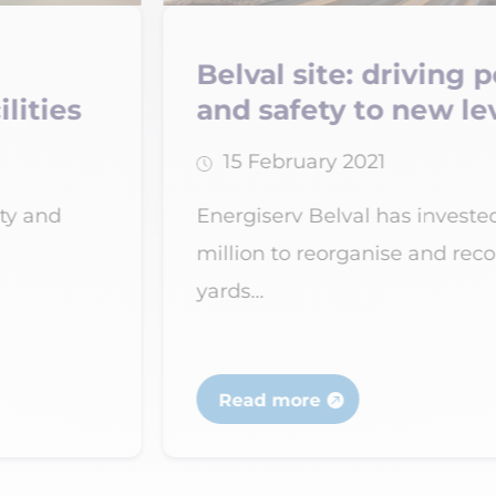
ng performance
Verdipole aw
levels
Recyterre lab
28 February 2021
ted nearly €12
National recognition
econfigure the
subsidiary of the E
specialising...
Read more