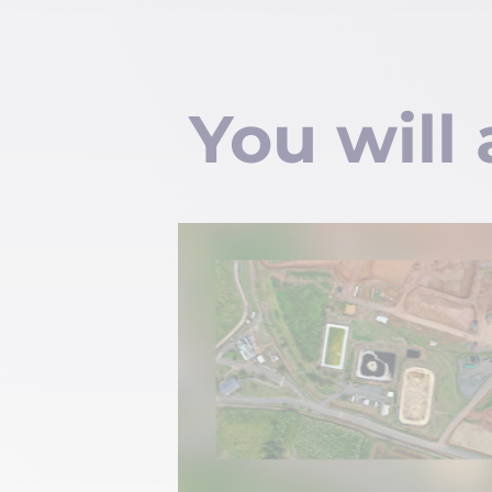
You will 