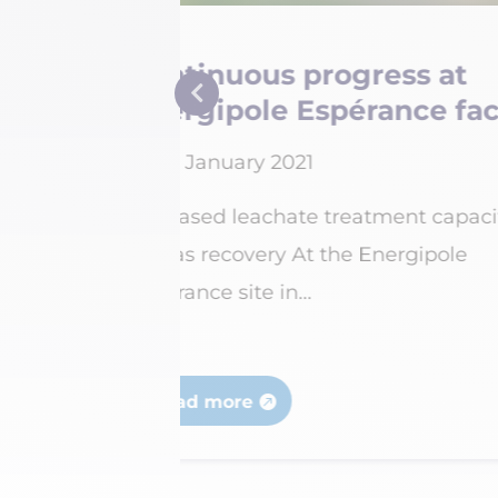
Belval site: drivi
cilities
and safety to new 
15 February 2021
acity and
Energiserv Belval has inves
million to reorganise and r
yards...
Read more