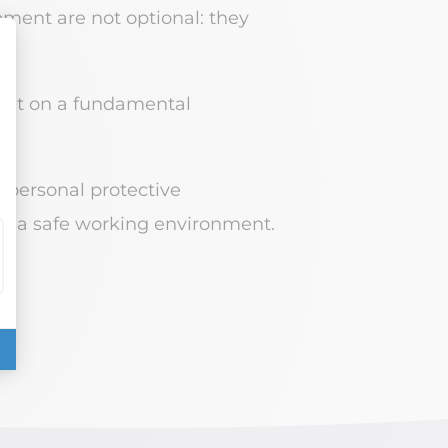
ipment are not optional: they
ight on a fundamental
 personal protective
ing a safe working environment.