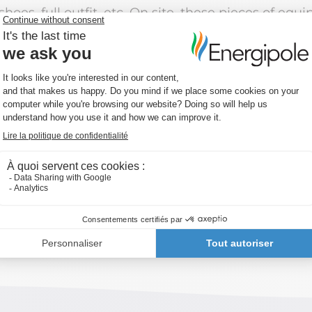
hoes, full outfit, etc. On site, these pieces of equ
d Day for Safety and Health at Work, we shine a l
ety is OUR priority.”
s a shared belief embodied on the ground: wearing
e, risk prevention… everyone contributes to creat
y is a shared responsibility.
d: working safely should always be a given.