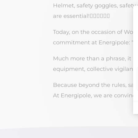
Helmet, safety goggles, safety s
are essential!👷🏼‍♀️👷🏽‍♂️
Today, on the occasion of Worl
commitment at Energipole: “Saf
Much more than a phrase, it i
equipment, collective vigilanc
Because beyond the rules, safet
At Energipole, we are convince