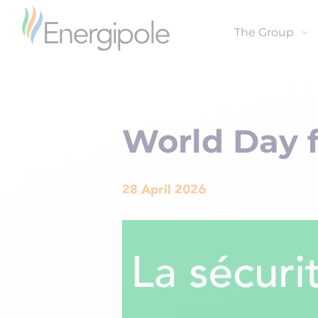
The Group
World Day f
28 April 2026